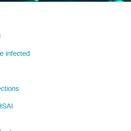
l
e infected
ctions
 HSAI