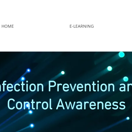
HOME
E-LEARNING
nfection Prevention a
Control Awareness