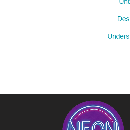
Und
Desc
Underst