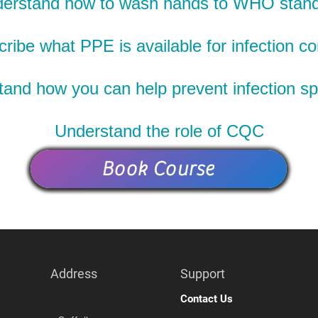
erstand how to wash hands to WHO stan
ribe what PPE is available for infection co
and how you can help prevent infection s
Understand the role of CQC
Book Course
Address
Support
Contact Us