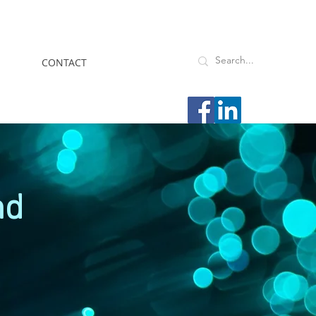
CONTACT
nd