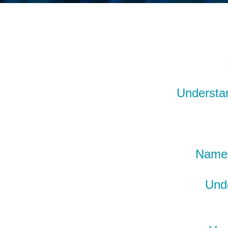
Understan
Name 
Unde