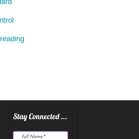
dard
ntrol
preading
Stay Connected ...