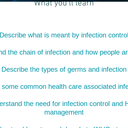
What you'll learn
Describe what is meant by infection contro
d the chain of infection and how people ar
Describe the types of germs and infection
some common health care associated infe
rstand the need for infection control and
management