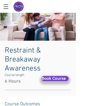
Restraint &
Breakaway
Awareness
Course length
Book Course
6 Hours
Course Outcomes