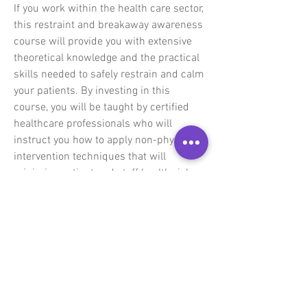
If you work within the health care sector,
this restraint and breakaway awareness
course will provide you with extensive
theoretical knowledge and the practical
skills needed to safely restrain and calm
your patients. By investing in this
course, you will be taught by certified
healthcare professionals who will
instruct you how to apply non-physical
intervention techniques that will
minimise patient and staff health risks.
You will also learn how to administer
safe and effective restraint and
breakaway techniques that will adhere
to the national legislation regarding
patient care.