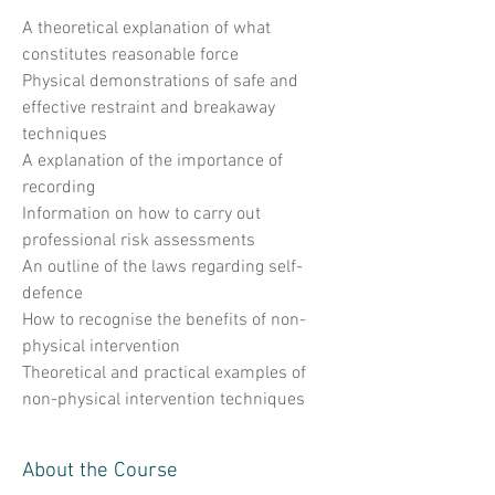
A theoretical explanation of what
constitutes reasonable force
Physical demonstrations of safe and
effective restraint and breakaway
techniques
A explanation of the importance of
recording
Information on how to carry out
professional risk assessments
An outline of the laws regarding self-
defence
How to recognise the benefits of non-
physical intervention
Theoretical and practical examples of
non-physical intervention techniques
About the Course