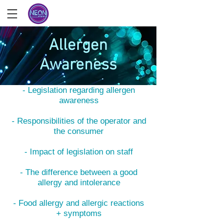
Allergen
Awareness
What you'll learn
- Legislation regarding allergen
awareness
- Responsibilities of the operator and
the consumer
- Impact of legislation on staff
- The difference between a good
allergy and intolerance
- Food allergy and allergic reactions
+ symptoms