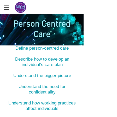
Person Centred
Care
What you'll learn
Define person-centred care
Describe how to develop an
individual’s care plan
Understand the bigger picture
Understand the need for
confidentiality
Understand how working practices
affect individuals